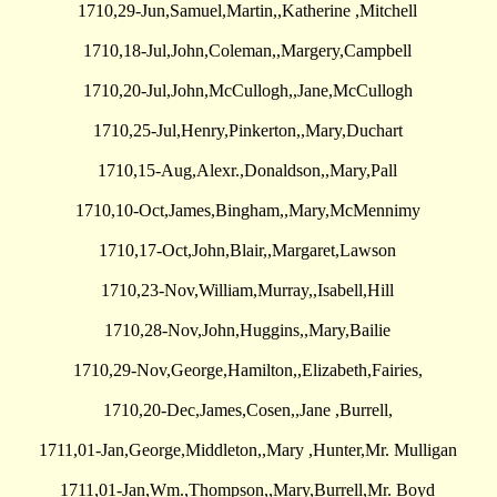
1710,29-Jun,Samuel,Martin,,Katherine ,Mitchell
1710,18-Jul,John,Coleman,,Margery,Campbell
1710,20-Jul,John,McCullogh,,Jane,McCullogh
1710,25-Jul,Henry,Pinkerton,,Mary,Duchart
1710,15-Aug,Alexr.,Donaldson,,Mary,Pall
1710,10-Oct,James,Bingham,,Mary,McMennimy
1710,17-Oct,John,Blair,,Margaret,Lawson
1710,23-Nov,William,Murray,,Isabell,Hill
1710,28-Nov,John,Huggins,,Mary,Bailie
1710,29-Nov,George,Hamilton,,Elizabeth,Fairies,
1710,20-Dec,James,Cosen,,Jane ,Burrell,
1711,01-Jan,George,Middleton,,Mary ,Hunter,Mr. Mulligan
1711,01-Jan,Wm.,Thompson,,Mary,Burrell,Mr. Boyd