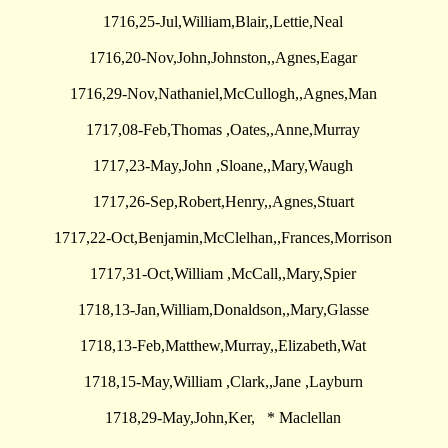
1716,25-Jul,William,Blair,,Lettie,Neal
1716,20-Nov,John,Johnston,,Agnes,Eagar
1716,29-Nov,Nathaniel,McCullogh,,Agnes,Man
1717,08-Feb,Thomas ,Oates,,Anne,Murray
1717,23-May,John ,Sloane,,Mary,Waugh
1717,26-Sep,Robert,Henry,,Agnes,Stuart
1717,22-Oct,Benjamin,McClelhan,,Frances,Morrison
1717,31-Oct,William ,McCall,,Mary,Spier
1718,13-Jan,William,Donaldson,,Mary,Glasse
1718,13-Feb,Matthew,Murray,,Elizabeth,Wat
1718,15-May,William ,Clark,,Jane ,Layburn
1718,29-May,John,Ker, * Maclellan