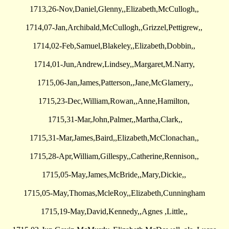
1713,26-Nov,Daniel,Glenny,,Elizabeth,McCullogh,,
1714,07-Jan,Archibald,McCullogh,,Grizzel,Pettigrew,,
1714,02-Feb,Samuel,Blakeley,,Elizabeth,Dobbin,,
1714,01-Jun,Andrew,Lindsey,,Margaret,M.Narry,
1715,06-Jan,James,Patterson,,Jane,McGlamery,,
1715,23-Dec,William,Rowan,,Anne,Hamilton,
1715,31-Mar,John,Palmer,,Martha,Clark,,
1715,31-Mar,James,Baird,,Elizabeth,McClonachan,,
1715,28-Apr,William,Gillespy,,Catherine,Rennison,,
1715,05-May,James,McBride,,Mary,Dickie,,
1715,05-May,Thomas,McleRoy,,Elizabeth,Cunningham
1715,19-May,David,Kennedy,,Agnes ,Little,,