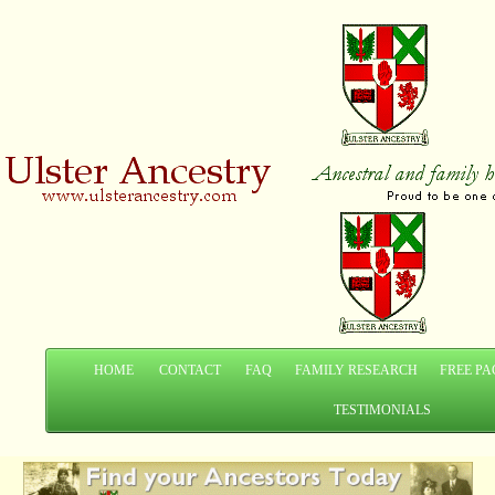
HOME
CONTACT
FAQ
FAMILY RESEARCH
FREE PA
TESTIMONIALS