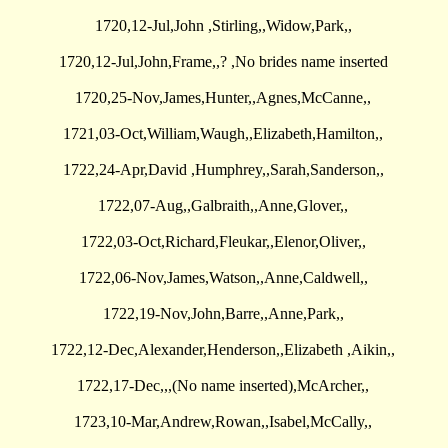
1720,12-Jul,John ,Stirling,,Widow,Park,,
1720,12-Jul,John,Frame,,? ,No brides name inserted
1720,25-Nov,James,Hunter,,Agnes,McCanne,,
1721,03-Oct,William,Waugh,,Elizabeth,Hamilton,,
1722,24-Apr,David ,Humphrey,,Sarah,Sanderson,,
1722,07-Aug,,Galbraith,,Anne,Glover,,
1722,03-Oct,Richard,Fleukar,,Elenor,Oliver,,
1722,06-Nov,James,Watson,,Anne,Caldwell,,
1722,19-Nov,John,Barre,,Anne,Park,,
1722,12-Dec,Alexander,Henderson,,Elizabeth ,Aikin,,
1722,17-Dec,,,(No name inserted),McArcher,,
1723,10-Mar,Andrew,Rowan,,Isabel,McCally,,