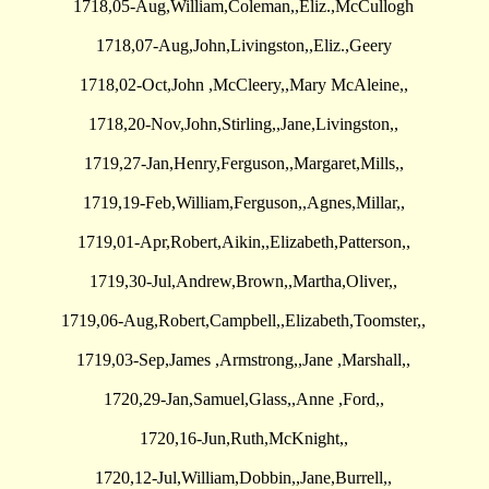
1718,05-Aug,William,Coleman,,Eliz.,McCullogh
1718,07-Aug,John,Livingston,,Eliz.,Geery
1718,02-Oct,John ,McCleery,,Mary McAleine,,
1718,20-Nov,John,Stirling,,Jane,Livingston,,
1719,27-Jan,Henry,Ferguson,,Margaret,Mills,,
1719,19-Feb,William,Ferguson,,Agnes,Millar,,
1719,01-Apr,Robert,Aikin,,Elizabeth,Patterson,,
1719,30-Jul,Andrew,Brown,,Martha,Oliver,,
1719,06-Aug,Robert,Campbell,,Elizabeth,Toomster,,
1719,03-Sep,James ,Armstrong,,Jane ,Marshall,,
1720,29-Jan,Samuel,Glass,,Anne ,Ford,,
1720,16-Jun,Ruth,McKnight,,
1720,12-Jul,William,Dobbin,,Jane,Burrell,,