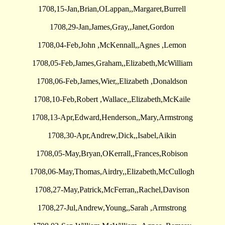
1708,15-Jan,Brian,OLappan,,Margaret,Burrell
1708,29-Jan,James,Gray,,Janet,Gordon
1708,04-Feb,John ,McKennall,,Agnes ,Lemon
1708,05-Feb,James,Graham,,Elizabeth,McWilliam
1708,06-Feb,James,Wier,,Elizabeth ,Donaldson
1708,10-Feb,Robert ,Wallace,,Elizabeth,McKaile
1708,13-Apr,Edward,Henderson,,Mary,Armstrong
1708,30-Apr,Andrew,Dick,,Isabel,Aikin
1708,05-May,Bryan,OKerrall,,Frances,Robison
1708,06-May,Thomas,Airdry,,Elizabeth,McCullogh
1708,27-May,Patrick,McFerran,,Rachel,Davison
1708,27-Jul,Andrew,Young,,Sarah ,Armstrong