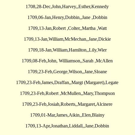
1708,28-Dec,John,Harvey,,Esther,Kennedy
1709,06-Jan,Henry,Dobbin,,Jane ,Dobbin
1709,13-Jan,Robert ,Colter,,Martha ,Watt
1709,13-Jan,William,McMechan,,Jane,Dickie
1709,18-Jan,William,Hamilton,,Lily,Wier
1709,08-Feb,John, Williamson,,Sarah ,McAllen
1709,23-Feb,George,Wilson,,Jane,Sloane
1709,23-Feb,James,Draffan,,Margt (Margaret),Legate
1709,23-Feb,Robert ,McMullen,,Mary,Thompson
1709,23-Feb,Josiah,Roberts,,Margaret,Alcinere
1709,01-Mar,James,Aikin,,Elen,Blainy
1709,13-Apr,Jonathan,Liddall,,Jane,Dobbin