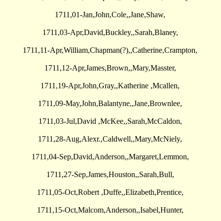
1711,01-Jan,John,Cole,,Jane,Shaw,
1711,03-Apr,David,Buckley,,Sarah,Blaney,
1711,11-Apr,William,Chapman(?),,Catherine,Crampton,
1711,12-Apr,James,Brown,,Mary,Masster,
1711,19-Apr,John,Gray,,Katherine ,Mcallen,
1711,09-May,John,Balantyne,,Jane,Brownlee,
1711,03-Jul,David ,McKee,,Sarah,McCaldon,
1711,28-Aug,Alexr.,Caldwell,,Mary,McNiely,
1711,04-Sep,David,Anderson,,Margaret,Lemmon,
1711,27-Sep,James,Houston,,Sarah,Bull,
1711,05-Oct,Robert ,Duffe,,Elizabeth,Prentice,
1711,15-Oct,Malcom,Anderson,,Isabel,Hunter,