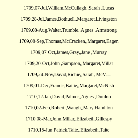
1709,07-Jul,William,McCullagh,,Sarah ,Lucas
1709,28-Jul,James,Bothuell,,Margaret,Livingston
1709,08-Aug,Walter,Trumble,,Agnes ,Armstrong
1709,08-Sep,Thomas,McCracken,,Margaret,Eagen
1709,07-Oct,James,Gray,,Jane ,Murray
1709,20-Oct,John ,Sampson,,Margaret,Millar
1709,24-Nov,David,Richie,,Sarah, McV---
1709,01-Dec,Francis,Bailie,,Margaret,McNish
1710,12-Jan,David,Palmer,,Agnes ,Dunlop
1710,02-Feb,Robert ,Waugh,,Mary,Hamilton
1710,08-Mar,John,Millar,,Elizabeth,Gillespy
1710,15-Jun,Patrick,Taite,,Elizabeth,Taite