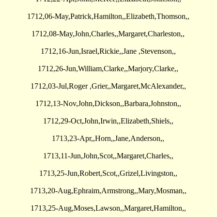
1712,06-May,Patrick,Hamilton,,Elizabeth,Thomson,,
1712,08-May,John,Charles,,Margaret,Charleston,,
1712,16-Jun,Israel,Rickie,,Jane ,Stevenson,,
1712,26-Jun,William,Clarke,,Marjory,Clarke,,
1712,03-Jul,Roger ,Grier,,Margaret,McAlexander,,
1712,13-Nov,John,Dickson,,Barbara,Johnston,,
1712,29-Oct,John,Irwin,,Elizabeth,Shiels,,
1713,23-Apr,,Horn,,Jane,Anderson,,
1713,11-Jun,John,Scot,,Margaret,Charles,,
1713,25-Jun,Robert,Scot,,Grizel,Livingston,,
1713,20-Aug,Ephraim,Armstrong,,Mary,Mosman,,
1713,25-Aug,Moses,Lawson,,Margaret,Hamilton,,