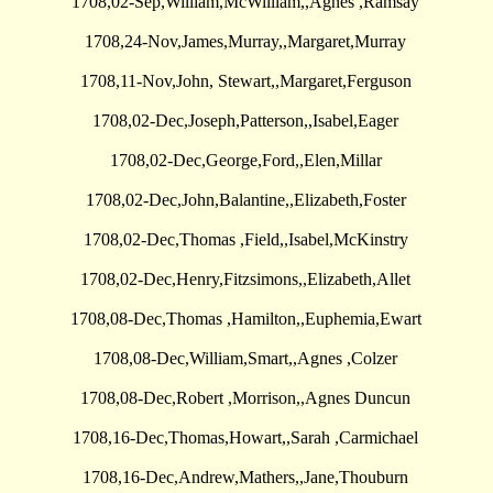
1708,02-Sep,William,McWilliam,,Agnes ,Ramsay
1708,24-Nov,James,Murray,,Margaret,Murray
1708,11-Nov,John, Stewart,,Margaret,Ferguson
1708,02-Dec,Joseph,Patterson,,Isabel,Eager
1708,02-Dec,George,Ford,,Elen,Millar
1708,02-Dec,John,Balantine,,Elizabeth,Foster
1708,02-Dec,Thomas ,Field,,Isabel,McKinstry
1708,02-Dec,Henry,Fitzsimons,,Elizabeth,Allet
1708,08-Dec,Thomas ,Hamilton,,Euphemia,Ewart
1708,08-Dec,William,Smart,,Agnes ,Colzer
1708,08-Dec,Robert ,Morrison,,Agnes Duncun
1708,16-Dec,Thomas,Howart,,Sarah ,Carmichael
1708,16-Dec,Andrew,Mathers,,Jane,Thouburn