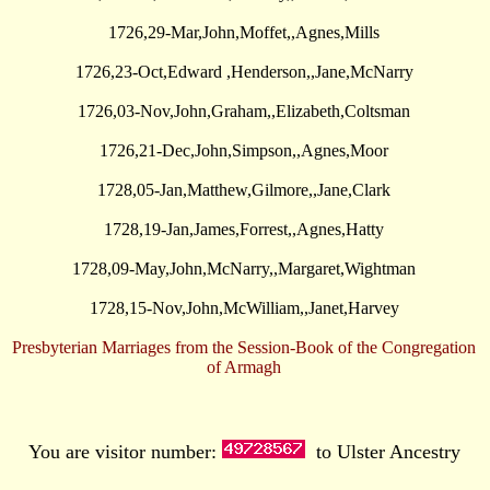
1726,29-Mar,John,Moffet,,Agnes,Mills
1726,23-Oct,Edward ,Henderson,,Jane,McNarry
1726,03-Nov,John,Graham,,Elizabeth,Coltsman
1726,21-Dec,John,Simpson,,Agnes,Moor
1728,05-Jan,Matthew,Gilmore,,Jane,Clark
1728,19-Jan,James,Forrest,,Agnes,Hatty
1728,09-May,John,McNarry,,Margaret,Wightman
1728,15-Nov,John,McWilliam,,Janet,Harvey
Presbyterian Marriages from the Session-Book of the Congregation
of Armagh
You are visitor number:
to Ulster Ancestry