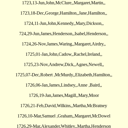
1723,13-Jun,John,McClure,,Margaret,Martin,,
1723,18-Dec,George,Hamilton,,Jane,Hamilton,,
1724,11-Jun,John,Kennedy,,Mary,Dickson,,
724,29-Jun,James,Henderson,,Isabel,Henderson,,
1724,26-Nov,James,Waring,,Margaret,Airdry,,
1725,01-Jan,John,Cadow,,Rachel,Ireland,,
1725,23-Nov,Andrew,Dick,,Agnes,Newell,,
1725,07-Dec,Robert ,McMurdy,,Elizabeth,Hamilton,,
1726,06-Jan,James,Lindsey,,Anne ,Baird,,
1726,19-Jan,James,Magill,,Mary,Moor
1726,21-Feb,David,Wilkins,,Martha,McBratney
1726,10-Mar,Samuel ,Graham,,Margaret,McDowel
1726,29-Mar,Alexander,Whitley,,Martha,Henderson