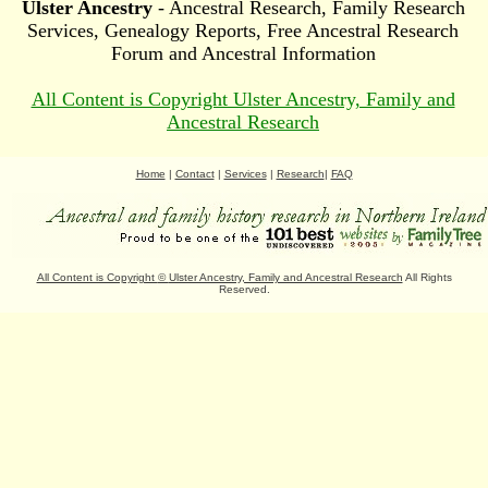
Ulster Ancestry
- Ancestral Research, Family Research
Services, Genealogy Reports, Free Ancestral Research
Forum and Ancestral Information
All Content is Copyright Ulster Ancestry, Family and
Ancestral Research
Home
|
Contact
|
Services
|
Research
|
FAQ
All Content is Copyright
©
Ulster Ancestry, Family and Ancestral Research
All Rights
Reserved.