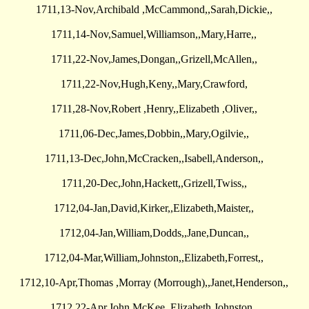
1711,13-Nov,Archibald ,McCammond,,Sarah,Dickie,,
1711,14-Nov,Samuel,Williamson,,Mary,Harre,,
1711,22-Nov,James,Dongan,,Grizell,McAllen,,
1711,22-Nov,Hugh,Keny,,Mary,Crawford,
1711,28-Nov,Robert ,Henry,,Elizabeth ,Oliver,,
1711,06-Dec,James,Dobbin,,Mary,Ogilvie,,
1711,13-Dec,John,McCracken,,Isabell,Anderson,,
1711,20-Dec,John,Hackett,,Grizell,Twiss,,
1712,04-Jan,David,Kirker,,Elizabeth,Maister,,
1712,04-Jan,William,Dodds,,Jane,Duncan,,
1712,04-Mar,William,Johnston,,Elizabeth,Forrest,,
1712,10-Apr,Thomas ,Morray (Morrough),,Janet,Henderson,,
1712,22-Apr,John,McKee,,Elizabeth,Johnston,,