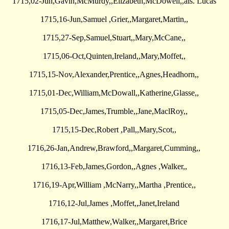
1715,02-Jun,Gavin,McMurdy,,Elizabeth,McDowell,,als. Lucas
1715,16-Jun,Samuel ,Grier,,Margaret,Martin,,
1715,27-Sep,Samuel,Stuart,,Mary,McCane,,
1715,06-Oct,Quinten,Ireland,,Mary,Moffet,,
1715,15-Nov,Alexander,Prentice,,Agnes,Headhorn,,
1715,01-Dec,William,McDowall,,Katherine,Glasse,,
1715,05-Dec,James,Trumble,,Jane,MaclRoy,,
1715,15-Dec,Robert ,Pall,,Mary,Scot,,
1716,26-Jan,Andrew,Brawford,,Margaret,Cumming,,
1716,13-Feb,James,Gordon,,Agnes ,Walker,,
1716,19-Apr,William ,McNarry,,Martha ,Prentice,,
1716,12-Jul,James ,Moffet,,Janet,Ireland
1716,17-Jul,Matthew,Walker,,Margaret,Brice