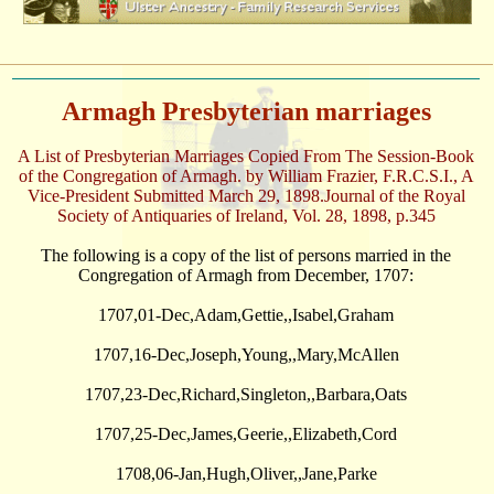
Armagh Presbyterian marriages
A List of Presbyterian Marriages Copied From The Session-Book
of the Congregation of Armagh. by William Frazier, F.R.C.S.I., A
Vice-President Submitted March 29, 1898.Journal of the Royal
Society of Antiquaries of Ireland, Vol. 28, 1898, p.345
The following is a copy of the list of persons married in the
Congregation of Armagh from December, 1707:
1707,01-Dec,Adam,Gettie,,Isabel,Graham
1707,16-Dec,Joseph,Young,,Mary,McAllen
1707,23-Dec,Richard,Singleton,,Barbara,Oats
1707,25-Dec,James,Geerie,,Elizabeth,Cord
1708,06-Jan,Hugh,Oliver,,Jane,Parke