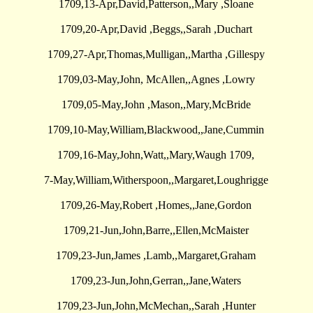
1709,13-Apr,David,Patterson,,Mary ,Sloane
1709,20-Apr,David ,Beggs,,Sarah ,Duchart
1709,27-Apr,Thomas,Mulligan,,Martha ,Gillespy
1709,03-May,John, McAllen,,Agnes ,Lowry
1709,05-May,John ,Mason,,Mary,McBride
1709,10-May,William,Blackwood,,Jane,Cummin
1709,16-May,John,Watt,,Mary,Waugh 1709,
7-May,William,Witherspoon,,Margaret,Loughrigge
1709,26-May,Robert ,Homes,,Jane,Gordon
1709,21-Jun,John,Barre,,Ellen,McMaister
1709,23-Jun,James ,Lamb,,Margaret,Graham
1709,23-Jun,John,Gerran,,Jane,Waters
1709,23-Jun,John,McMechan,,Sarah ,Hunter