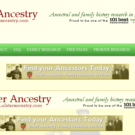
ACT
FAQ
FAMILY RESEARCH
FREE PAGES
PROBATE RESEARCH