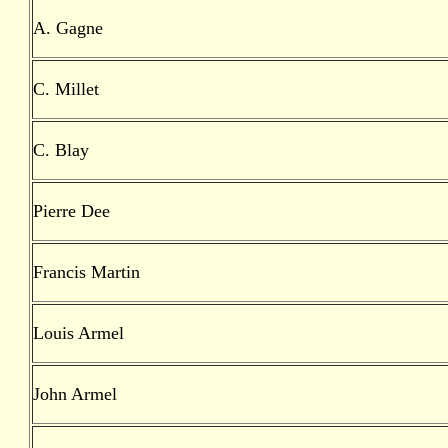
A. Gagne
C. Millet
C. Blay
Pierre Dee
Francis Martin
Louis Armel
John Armel