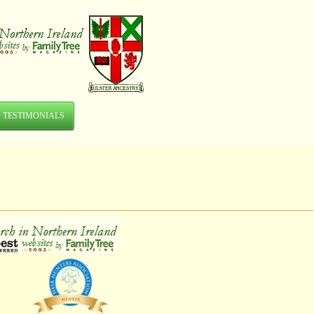
TESTIMONIALS