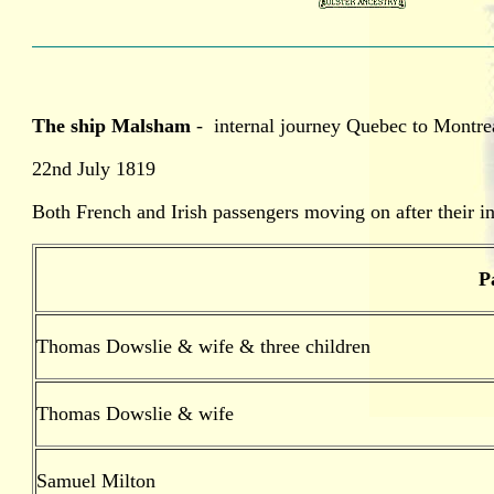
The ship Malsham
- internal journey Quebec to Montre
22nd July 1819
Both French and Irish passengers moving on after their ini
P
Thomas Dowslie & wife & three children
Thomas Dowslie & wife
Samuel Milton