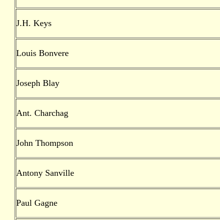
J.H. Keys
Louis Bonvere
Joseph Blay
Ant. Charchag
John Thompson
Antony Sanville
Paul Gagne