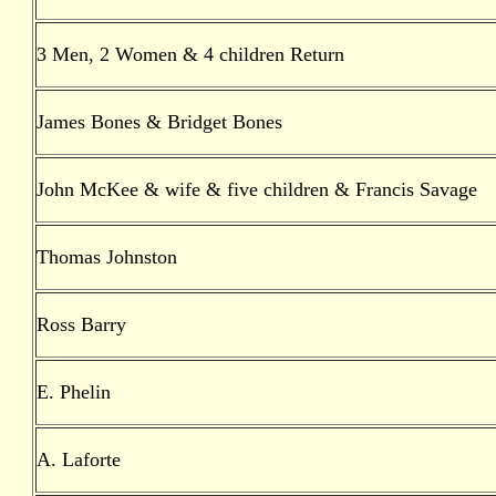
3 Men, 2 Women & 4 children Return
James Bones & Bridget Bones
John McKee & wife & five children & Francis Savage
Thomas Johnston
Ross Barry
E. Phelin
A. Laforte