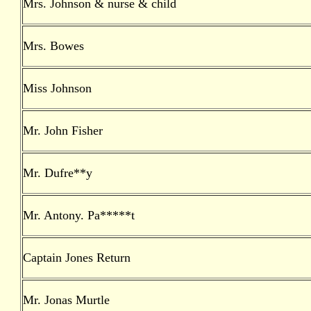
Mrs. Johnson & nurse & child
Mrs. Bowes
Miss Johnson
Mr. John Fisher
Mr. Dufre**y
Mr. Antony. Pa*****t
Captain Jones Return
Mr. Jonas Murtle