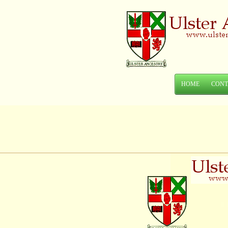
HOME
CONT