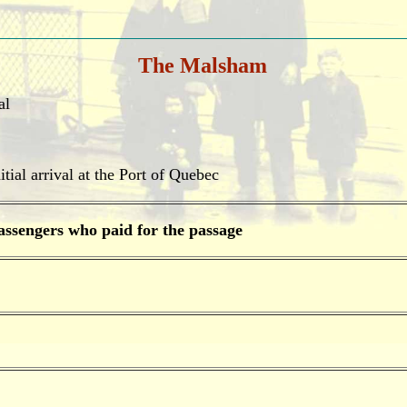
The Malsham
al
tial arrival at the Port of Quebec
assengers who paid for the passage