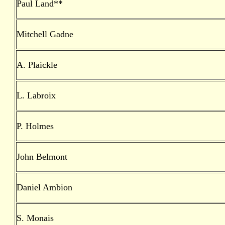
Paul Land**
Mitchell Gadne
A. Plaickle
L. Labroix
P. Holmes
John Belmont
Daniel Ambion
S. Monais