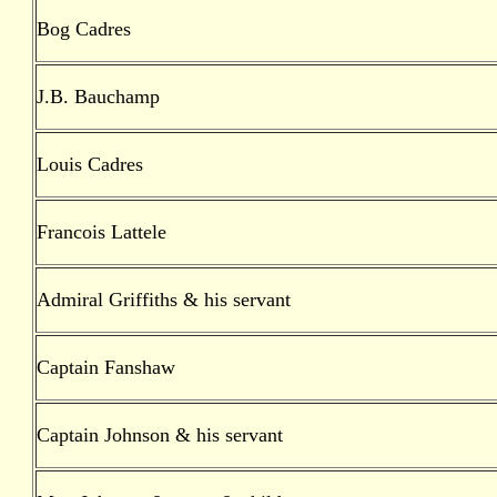
Bog Cadres
J.B. Bauchamp
Louis Cadres
Francois Lattele
Admiral Griffiths & his servant
Captain Fanshaw
Captain Johnson & his servant