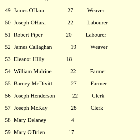
49 James OHara 27 Weaver
50 Joseph OHara 22 Labourer
51 Robert Piper 20 Labourer
52 James Callaghan 19 Weaver
53 Eleanor Hilly 18
54 William Mulrine 22 Farmer
55 Barney McDivitt 27 Farmer
56 Joseph Henderson 22 Clerk
57 Joseph McKay 28 Clerk
58 Mary Delaney 4
59 Mary O'Brien 17