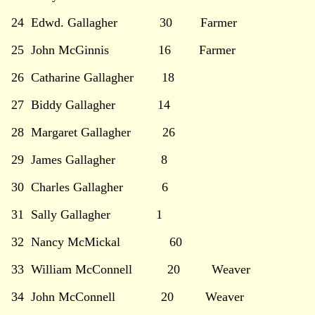
24 Edwd. Gallagher 30 Farmer
25 John McGinnis 16 Farmer
26 Catharine Gallagher 18
27 Biddy Gallagher 14
28 Margaret Gallagher 26
29 James Gallagher 8
30 Charles Gallagher 6
31 Sally Gallagher 1
32 Nancy McMickal 60
33 William McConnell 20 Weaver
34 John McConnell 20 Weaver