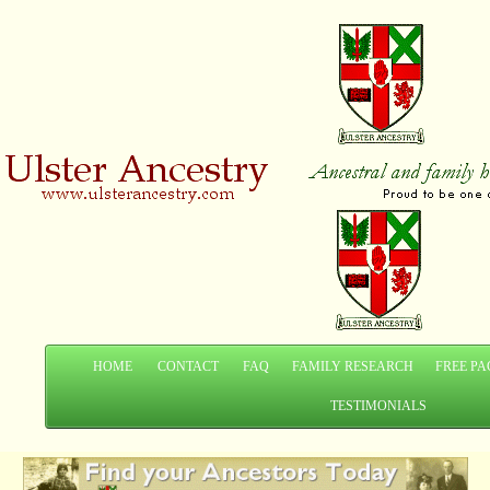
HOME
CONTACT
FAQ
FAMILY RESEARCH
FREE PA
TESTIMONIALS