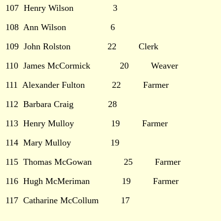
107 Henry Wilson 3
108 Ann Wilson 6
109 John Rolston 22 Clerk
110 James McCormick 20 Weaver
111 Alexander Fulton 22 Farmer
112 Barbara Craig 28
113 Henry Mulloy 19 Farmer
114 Mary Mulloy 19
115 Thomas McGowan 25 Farmer
116 Hugh McMeriman 19 Farmer
117
Catharine McCollum 17