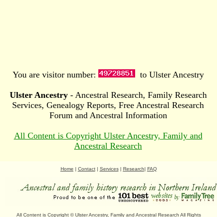
You are visitor number:
to Ulster Ancestry
Ulster Ancestry
- Ancestral Research, Family Research
Services, Genealogy Reports, Free Ancestral Research
Forum and Ancestral Information
All Content is Copyright Ulster Ancestry, Family and
Ancestral Research
Home
|
Contact
|
Services
|
Research
|
FAQ
All Content is Copyright
©
Ulster Ancestry, Family and Ancestral Research
All Rights