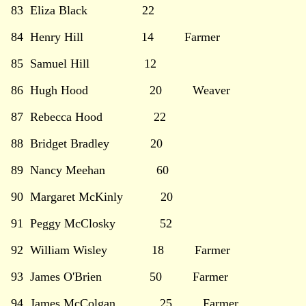
83 Eliza Black 22
84 Henry Hill 14 Farmer
85 Samuel Hill 12
86 Hugh Hood 20 Weaver
87 Rebecca Hood 22
88 Bridget Bradley 20
89 Nancy Meehan 60
90 Margaret McKinly 20
91 Peggy McClosky 52
92 William Wisley 18 Farmer
93 James O'Brien 50 Farmer
94 James McColgan 25 Farmer