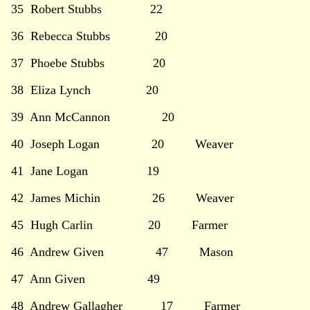
35 Robert Stubbs 22
36 Rebecca Stubbs 20
37 Phoebe Stubbs 20
38 Eliza Lynch 20
39 Ann McCannon 20
40 Joseph Logan 20 Weaver
41 Jane Logan 19
42 James Michin 26 Weaver
45 Hugh Carlin 20 Farmer
46 Andrew Given 47 Mason
47 Ann Given 49
48 Andrew Gallagher 17 Farmer