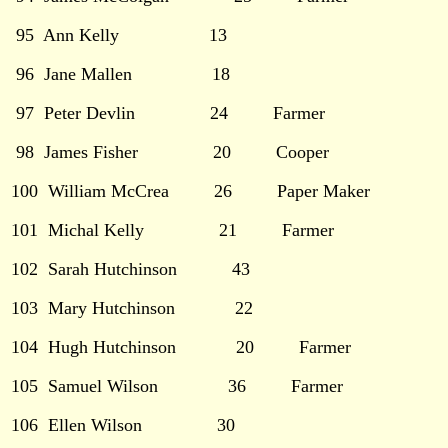
95 Ann Kelly 13
96 Jane Mallen 18
97 Peter Devlin 24 Farmer
98 James Fisher 20 Cooper
100 William McCrea 26 Paper Maker
101 Michal Kelly 21 Farmer
102 Sarah Hutchinson 43
103 Mary Hutchinson 22
104 Hugh Hutchinson 20 Farmer
105 Samuel Wilson 36 Farmer
106 Ellen Wilson 30