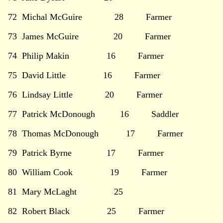
72 Michal McGuire 28 Farmer
73 James McGuire 20 Farmer
74 Philip Makin 16 Farmer
75 David Little 16 Farmer
76 Lindsay Little 20 Farmer
77 Patrick McDonough 16 Saddler
78 Thomas McDonough 17 Farmer
79 Patrick Byrne 17 Farmer
80 William Cook 19 Farmer
81 Mary McLaght 25
82 Robert Black 25 Farmer