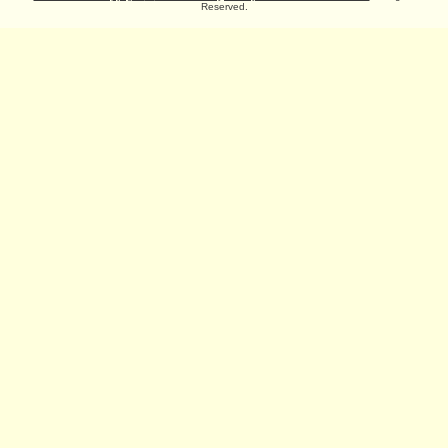
Reserved.