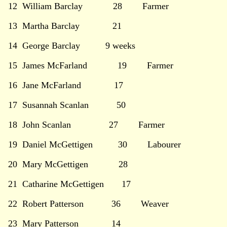
12 William Barclay 28 Farmer
13 Martha Barclay 21
14 George Barclay 9 weeks
15 James McFarland 19 Farmer
16 Jane McFarland 17
17 Susannah Scanlan 50
18 John Scanlan 27 Farmer
19 Daniel McGettigen 30 Labourer
20 Mary McGettigen 28
21 Catharine McGettigen 17
22 Robert Patterson 36 Weaver
23 Mary Patterson 14