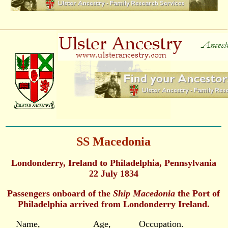
SS Macedonia
Londonderry, Ireland to Philadelphia, Pennsylvania
22 July 1834
Passengers onboard of the
Ship Macedonia
the Port of
Philadelphia arrived from Londonderry Ireland.
Name, Age, Occupation.