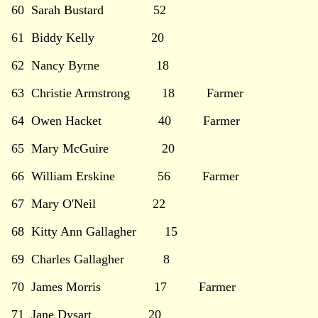
60 Sarah Bustard 52
61 Biddy Kelly 20
62 Nancy Byrne 18
63 Christie Armstrong 18 Farmer
64 Owen Hacket 40 Farmer
65 Mary McGuire 20
66 William Erskine 56 Farmer
67 Mary O'Neil 22
68 Kitty Ann Gallagher 15
69 Charles Gallagher 8
70 James Morris 17 Farmer
71 Jane Dysart 20