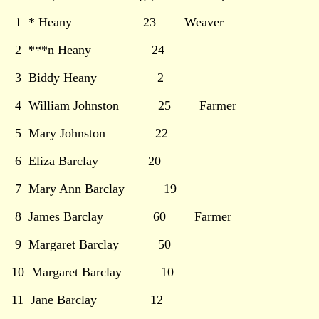
1 * Heany 23 Weaver
2 ***n Heany 24
3 Biddy Heany 2
4 William Johnston 25 Farmer
5 Mary Johnston 22
6 Eliza Barclay 20
7 Mary Ann Barclay 19
8 James Barclay 60 Farmer
9 Margaret Barclay 50
10 Margaret Barclay 10
11 Jane Barclay 12