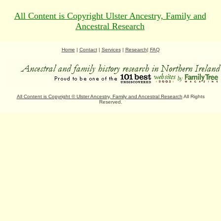
All Content is Copyright Ulster Ancestry, Family and
Ancestral Research
Home
|
Contact
|
Services
|
Research
|
FAQ
All Content is Copyright
©
Ulster Ancestry, Family and Ancestral Research
All Rights
Reserved.