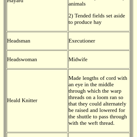
Hayard
animals
2) Tended fields set aside
to produce hay
Headsman
Executioner
Headswoman
Midwife
Made lengths of cord with
an eye in the middle
through which the warp
threads on a loom ran so
Heald Knitter
that they could alternately
be raised and lowered for
the shuttle to pass through
with the weft thread.