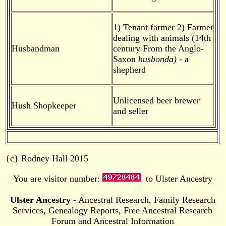
1) Tenant farmer 2) Farmer
dealing with animals (14th
Husbandman
century From the Anglo-
Saxon
husbonda)
- a
shepherd
Unlicensed beer brewer
Hush Shopkeeper
and seller
{c} Rodney Hall 2015
You are visitor number:
to Ulster Ancestry
Ulster Ancestry
- Ancestral Research, Family Research
Services, Genealogy Reports, Free Ancestral Research
Forum and Ancestral Information