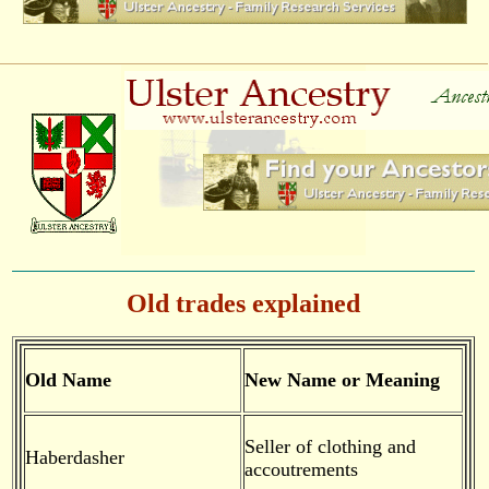
Old trades explained
Old Name
New Name or Meaning
Seller of clothing and
Haberdasher
accoutrements