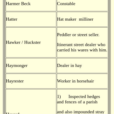
Harmer Beck
Constable
Hatter
Hat maker milliner
Peddler or street seller.
Hawker / Huckster
Itinerant street dealer who
carried his wares with him.
Haymonger
Dealer in hay
Hayrester
Worker in horsehair
1) Inspected hedges
and fences of a parish
and also impounded stray