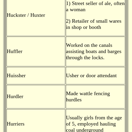
1) Street seller of ale, often
a woman
Huckster / Huxter
2) Retailer of small wares
in shop or booth
Worked on the canals
Huffler
assisting boats and barges
through the locks.
Huissher
Usher or door attendant
Made wattle fencing
Hurdler
hurdles
Usually girls from the age
Hurriers
of 5, employed hauling
coal underground