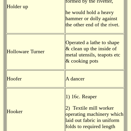
formed by the rivetter,
Holder up
he would hold a heavy
hammer or dolly against
the other end of the rivet.
Operated a lathe to shape
& clean up the inside of
Holloware Turner
metal utensils, teapots etc
& cooking pots
Hoofer
A dancer
1) 16c. Reaper
2) Textile mill worker
Hooker
operating machinery which
laid out fabric in uniform
folds to required length