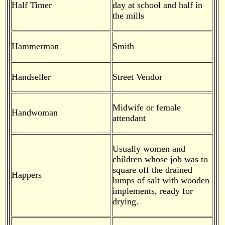
Half Timer
day at school and half in
the mills
Hammerman
Smith
Handseller
Street Vendor
Midwife or female
Handwoman
attendant
Usually women and
children whose job was to
square off the drained
Happers
lumps of salt with wooden
implements, ready for
drying.