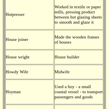
Worked in textile or paper
mills, pressing product
Hotpresser
between hot glazing sheets
to smooth and glaze it
Made the wooden frames
House joiner
of houses
House wright
House builder
Howdy Wife
Midwife
Used a hoy - a small
Hoyman
coastal vessel - to transport
passengers and goods