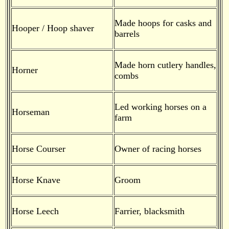
Made hoops for casks and
Hooper / Hoop shaver
barrels
Made horn cutlery handles,
Horner
combs
Led working horses on a
Horseman
farm
Horse Courser
Owner of racing horses
Horse Knave
Groom
Horse Leech
Farrier, blacksmith