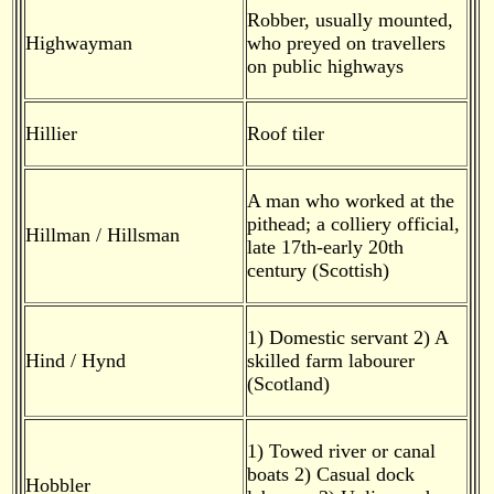
Robber, usually mounted,
Highwayman
who preyed on travellers
on public highways
Hillier
Roof tiler
A man who worked at the
pithead; a colliery official,
Hillman / Hillsman
late 17th-early 20th
century (Scottish)
1) Domestic servant 2) A
Hind / Hynd
skilled farm labourer
(Scotland)
1) Towed river or canal
boats 2) Casual dock
Hobbler