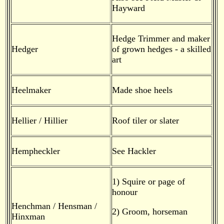
Hayward
Hedge Trimmer and maker
Hedger
of grown hedges - a skilled
art
Heelmaker
Made shoe heels
Hellier / Hillier
Roof tiler or slater
Hempheckler
See Hackler
1) Squire or page of
honour
Henchman / Hensman /
2) Groom, horseman
Hinxman