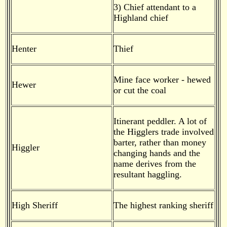
3) Chief attendant to a
Highland chief
Henter
Thief
Mine face worker - hewed
Hewer
or cut the coal
Itinerant peddler. A lot of
the Higglers trade involved
barter, rather than money
Higgler
changing hands and the
name derives from the
resultant haggling.
High Sheriff
The highest ranking sheriff