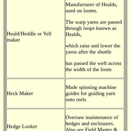
Manufacturer of Healds,
used on looms.
The warp yarns are passed
through loops known as
Heald/Heddle or Yell
Healds,
maker
which raise and lower the
yarns after the shuttle
has passed the weft across
the width of the loom
Made spinning machine
Heck Maker
guides for guiding yarn
onto reels
Oversaw maintenance of
hedges and enclosures.
Hedge Looker
Also see Field Master &