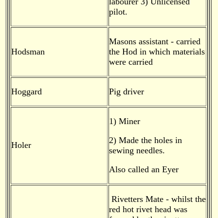
labourer 3) Unlicensed
pilot.
Masons assistant - carried
Hodsman
the Hod in which materials
were carried
Hoggard
Pig driver
1) Miner
2) Made the holes in
Holer
sewing needles.
Also called an Eyer
Rivetters Mate - whilst the
red hot rivet head was