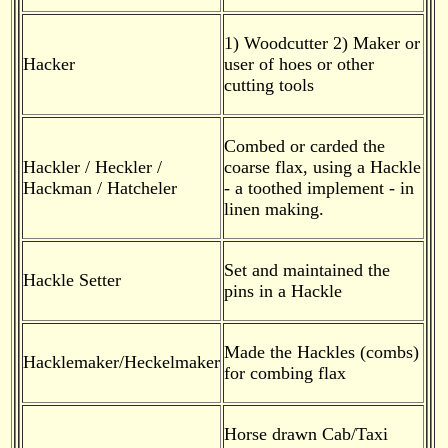
1) Woodcutter 2) Maker or
Hacker
user of hoes or other
cutting tools
Combed or carded the
Hackler / Heckler /
coarse flax, using a Hackle
Hackman / Hatcheler
- a toothed implement - in
linen making.
Set and maintained the
Hackle Setter
pins in a Hackle
Made the Hackles (combs)
Hacklemaker/Heckelmaker
for combing flax
Horse drawn Cab/Taxi