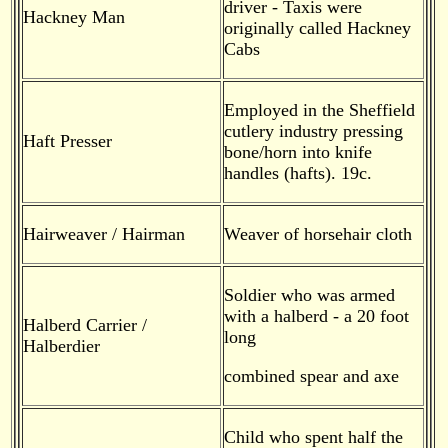
driver - Taxis were
Hackney Man
originally called Hackney
Cabs
Employed in the Sheffield
cutlery industry pressing
Haft Presser
bone/horn into knife
handles (hafts). 19c.
Hairweaver / Hairman
Weaver of horsehair cloth
Soldier who was armed
with a halberd - a 20 foot
Halberd Carrier /
long
Halberdier
combined spear and axe
Child who spent half the