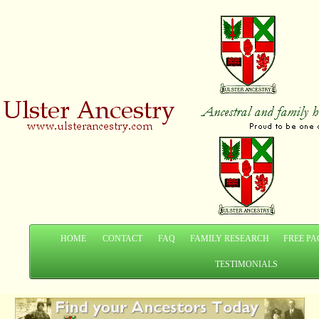
HOME
CONTACT
FAQ
FAMILY RESEARCH
FREE PA
TESTIMONIALS