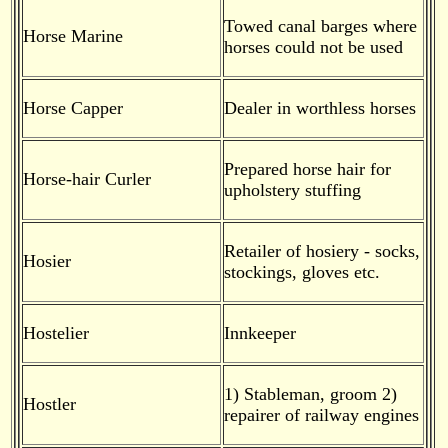
Towed canal barges where
Horse Marine
horses could not be used
Horse Capper
Dealer in worthless horses
Prepared horse hair for
Horse-hair Curler
upholstery stuffing
Retailer of hosiery - socks,
Hosier
stockings, gloves etc.
Hostelier
Innkeeper
1) Stableman, groom 2)
Hostler
repairer of railway engines