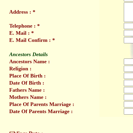
Address : *
Telephone : *
E. Mail : *
E. Mail Confirm : *
Ancestors Details
Ancestors Name :
Religion :
Place Of Birth :
Date Of Birth :
Fathers Name :
Mothers Name :
Place Of Parents Marriage :
Date Of Parents Marriage :