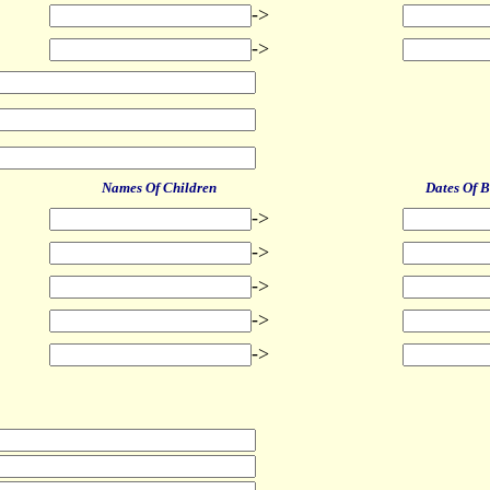
->
->
Names Of Children
Dates Of B
->
->
->
->
->