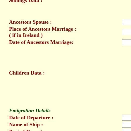
Siblings Data :
Ancestors Spouse :
Place of Ancestors Marriage :
( if in Ireland )
Date of Ancestors Marriage:
Children Data :
Emigration Details
Date of Departure :
Name of Ship :