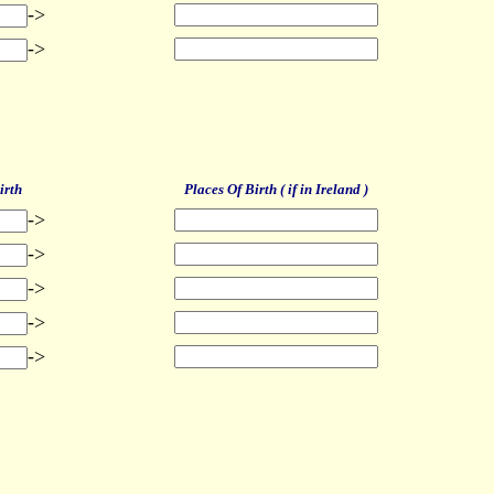
->
->
irth
Places Of Birth ( if in Ireland )
->
->
->
->
->