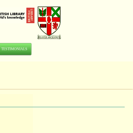
TESTIMONIALS