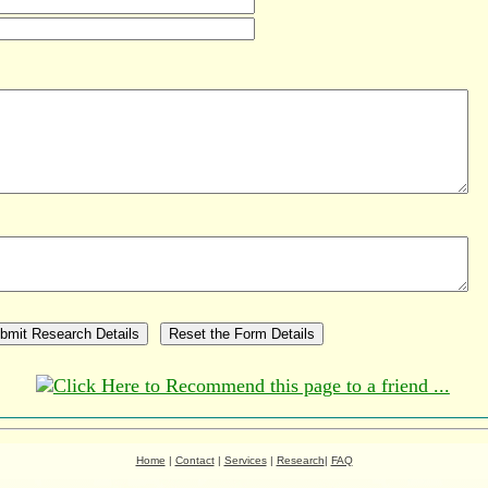
Home
|
Contact
|
Services
|
Research
|
FAQ