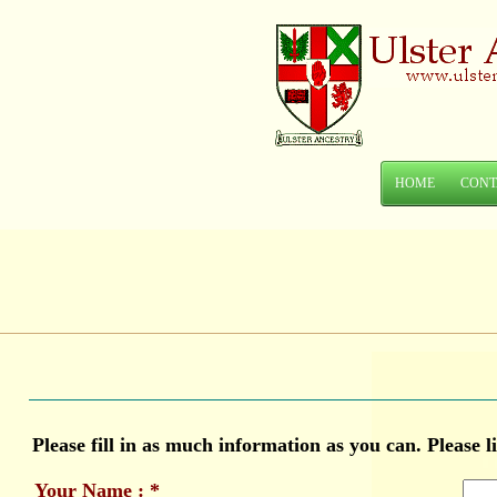
HOME
CONT
Please fill in as much information as you can. Please 
Your Name : *