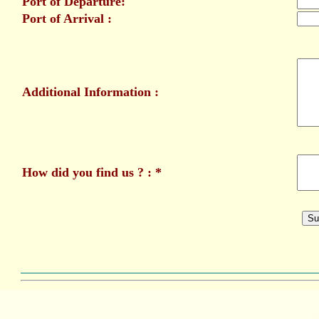
Port of Departure:
Port of Arrival :
Additional Information :
How did you find us ? : *