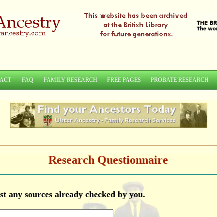
ACT
FAQ
FAMILY RESEARCH
FREE PAGES
PROBATE RESEARCH
Research Questionnaire
list any sources already checked by you.