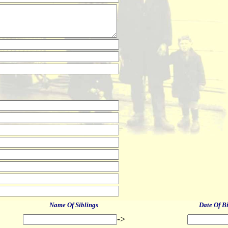
Name Of Siblings
Date Of B
->