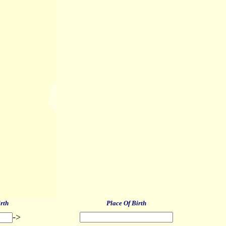
irth
Place Of Birth
->